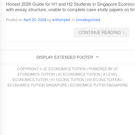
Honest 2026 Guide for H1 and H2 Students in Singapore Economics t
with essay structure, unable to complete case study papers on tim
Posted on
April 20, 2026
by
anthonyfok
in
Uncategorized
CONTINUE READING
DISPLAY EXTENDED FOOTER
COPYRIGHT © JC ECONOMICS TUITION | POWERED BY
JC
ECONOMICS TUITION
|
JC ECONOMICS TUITION
|
A LEVEL
ECONOMICS TUTOR
|
H1 ECONS TUITION
|
H2 ECONS TUITION
|
ECONOMICS TUITION SINGAPORE
|
ECONOMICS TUTOR SINGAPORE