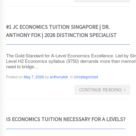
#1 JC ECONOMICS TUITION SINGAPORE | DR.
ANTHONY FOK | 2026 DISTINCTION SPECIALIST
The Gold Standard for A-Level Economics Excellence. Led by Sin
Level H2 Economics syllabus (9750) demands more than memorizat
need to bridge…
Posted on
May 7, 2026
by
anthonyfok
in
Uncategorized
CONTINUE READING
IS ECONOMICS TUITION NECESSARY FOR A LEVELS?