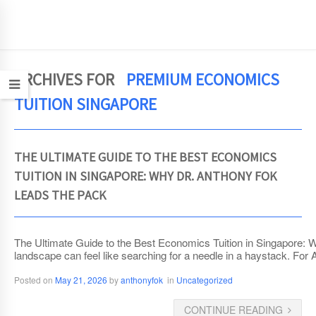
JCEconomics.com
ARCHIVES FOR
PREMIUM ECONOMICS
TUITION SINGAPORE
THE ULTIMATE GUIDE TO THE BEST ECONOMICS
TUITION IN SINGAPORE: WHY DR. ANTHONY FOK
LEADS THE PACK
The Ultimate Guide to the Best Economics Tuition in Singapore: 
landscape can feel like searching for a needle in a haystack. For
Posted on
May 21, 2026
by
anthonyfok
in
Uncategorized
CONTINUE READING