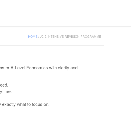
CONTACT US
HOME
/
JC 2 INTENSIVE REVISION PROGRAMME
aster A-Level Economics with clarity and
need.
ytime.
exactly what to focus on.