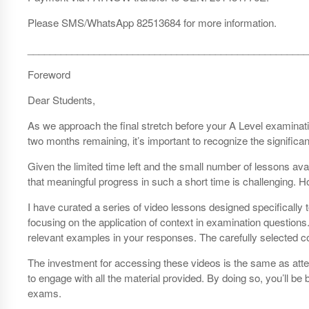
Please SMS/WhatsApp 82513684 for more information.
___________________________________________________
Foreword
Dear Students,
As we approach the final stretch before your A Level examinati
two months remaining, it’s important to recognize the significan
Given the limited time left and the small number of lessons avail
that meaningful progress in such a short time is challenging. H
I have curated a series of video lessons designed specificall
focusing on the application of context in examination questions
relevant examples in your responses. The carefully selected c
The investment for accessing these videos is the same as attendi
to engage with all the material provided. By doing so, you’ll
exams.