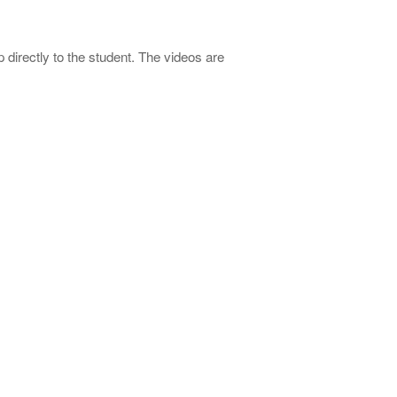
directly to the student. The videos are