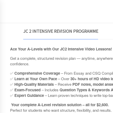
JCEconomics.com
HOME
JC 2 INTENSIVE REVISION PROGRAMME
Ace Your A-Levels with Our JC2 Intensive Video Lessons!
Get a complete, structured revision plan — anytime, anywher
confidence.
✅
Comprehensive Coverage
– From Essay and CSQ Compilati
✅
Learn at Your Own Pace
– Over
30+ hours of HD video 
✅
High-Quality Materials
– Receive
PDF notes, model answ
✅
Exam-Focused
– Includes
Question Types & Keywords A
✅
Expert Guidance
– Learn proven techniques to write top-b
Your complete A-Level revision solution – all for $2,600.
Perfect for students who want structure, flexibility, and results.