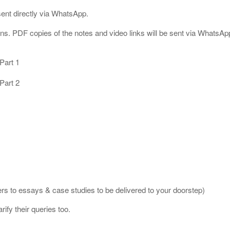
ent directly via WhatsApp.
s. PDF copies of the notes and video links will be sent via WhatsApp 
Part 1
Part 2
s to essays & case studies to be delivered to your doorstep)
rify their queries too.