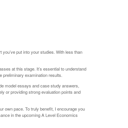
 you’ve put into your studies. With less than
asses at this stage. It’s essential to understand
e preliminary examination results.
clude model essays and case study answers,
ly or providing strong evaluation points and
our own pace. To truly benefit, I encourage you
formance in the upcoming A Level Economics