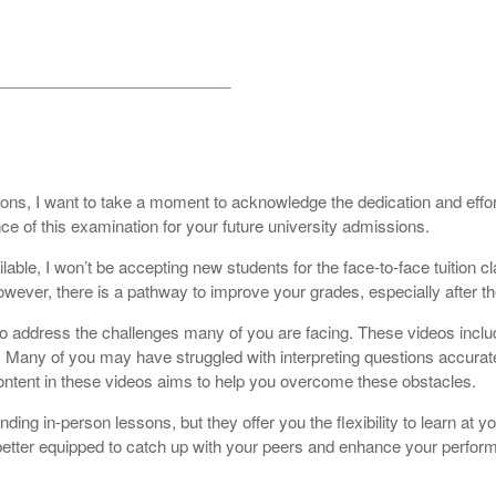
__________________________
ons, I want to take a moment to acknowledge the dedication and effort
ce of this examination for your future university admissions.
able, I won’t be accepting new students for the face-to-face tuition cl
owever, there is a pathway to improve your grades, especially after th
y to address the challenges many of you are facing. These videos in
. Many of you may have struggled with interpreting questions accurate
ontent in these videos aims to help you overcome these obstacles.
ng in-person lessons, but they offer you the flexibility to learn at y
 be better equipped to catch up with your peers and enhance your per