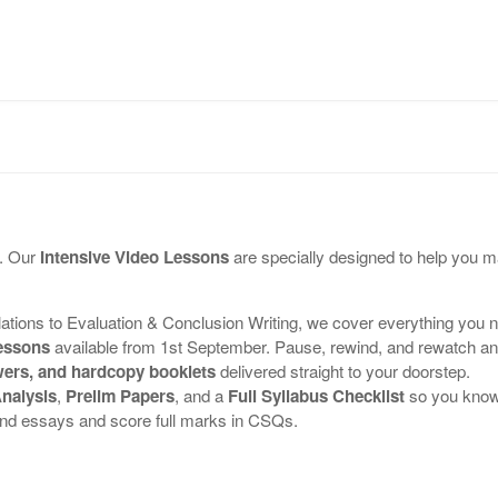
OUR TUTOR
PROGRAMMES
TESTIMONIALS
e. Our
Intensive Video Lessons
are specially designed to help you m
ons to Evaluation & Conclusion Writing, we cover everything you 
lessons
available from 1st September. Pause, rewind, and rewatch an
ers, and hardcopy booklets
delivered straight to your doorstep.
nalysis
,
Prelim Papers
, and a
Full Syllabus Checklist
so you know 
and essays and score full marks in CSQs.