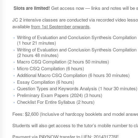
Slots are limited!
Get access now — links and notes will be s
JC 2 intensive classes are conducted via recorded video lesson
available
from 1st September onwards
.
Writing of Evaluation and Conclusion Synthesis Compilation 
(1 hour 21 minutes)
Writing of Evaluation and Conclusion Synthesis Compilation 
(2 hours 48 minutes)
Macro CSQ Compilation (2 hours 50 minutes)
Micro CSQ Compilation (6 hours)
Additional Macro CSQ Compilation (6 hours 30 minutes)
Essay Compilation (6 hours)
Question Types and Keywords Analysis (1 hour 30 minutes)
Preliminary Exam Papers (2024) (3 hours)
Checklist For Entire Syllabus (2 hours)
Fees: $2,600 (Inclusive of hardcopy booklets and model answer
Students will also get access to the tutor’s mobile number to cla
Payment via PAYNOW transfer to UEN: 201431776E.