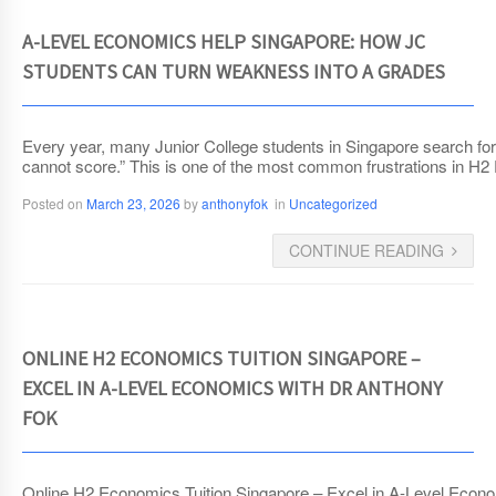
A-LEVEL ECONOMICS HELP SINGAPORE: HOW JC
STUDENTS CAN TURN WEAKNESS INTO A GRADES
Every year, many Junior College students in Singapore search for A
cannot score.” This is one of the most common frustrations in H2
Posted on
March 23, 2026
by
anthonyfok
in
Uncategorized
CONTINUE READING
ONLINE H2 ECONOMICS TUITION SINGAPORE –
EXCEL IN A-LEVEL ECONOMICS WITH DR ANTHONY
FOK
Online H2 Economics Tuition Singapore – Excel in A-Level Econom