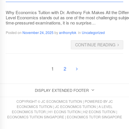
Why Economics Tuition with Dr. Anthony Fok Makes All the Diffe
Level Economics stands out as one of the most challenging subjects
time-pressured examinations, it is no surprise…
Posted on
November 24, 2025
by
anthonyfok
in
Uncategorized
CONTINUE READING
1
2
DISPLAY EXTENDED FOOTER
COPYRIGHT © JC ECONOMICS TUITION | POWERED BY
JC
ECONOMICS TUITION
|
JC ECONOMICS TUITION
|
A LEVEL
ECONOMICS TUTOR
|
H1 ECONS TUITION
|
H2 ECONS TUITION
|
ECONOMICS TUITION SINGAPORE
|
ECONOMICS TUTOR SINGAPORE