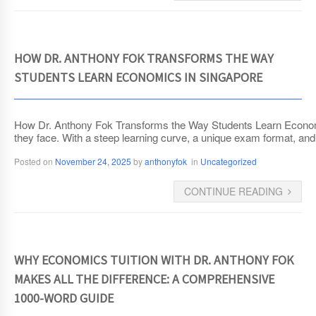
HOW DR. ANTHONY FOK TRANSFORMS THE WAY
STUDENTS LEARN ECONOMICS IN SINGAPORE
How Dr. Anthony Fok Transforms the Way Students Learn Economic
they face. With a steep learning curve, a unique exam format, and 
Posted on
November 24, 2025
by
anthonyfok
in
Uncategorized
CONTINUE READING
WHY ECONOMICS TUITION WITH DR. ANTHONY FOK
MAKES ALL THE DIFFERENCE: A COMPREHENSIVE
1000-WORD GUIDE