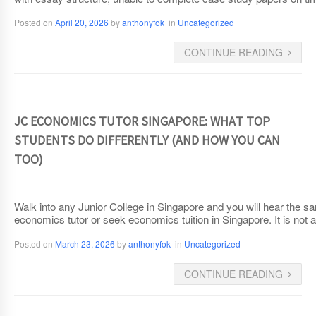
Posted on
April 20, 2026
by
anthonyfok
in
Uncategorized
CONTINUE READING
JC ECONOMICS TUTOR SINGAPORE: WHAT TOP
STUDENTS DO DIFFERENTLY (AND HOW YOU CAN
TOO)
Walk into any Junior College in Singapore and you will hear the s
economics tutor or seek economics tuition in Singapore. It is not ab
Posted on
March 23, 2026
by
anthonyfok
in
Uncategorized
CONTINUE READING