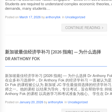
Students are required to understand complex economic theories, 
demands, many students…
Posted on
March 17, 2026
by
anthonyfok
in
Uncategorized
CONTINUE READING
新加坡最佳经济学补习 [2026 指南] — 为什么选择
DR ANTHONY FOK
新加坡最佳经济学补习 [2026 指南] — 为什么选择 Dr Antho
在众多补习选择中，Dr Anthony Fok 的经济学补习 
Dr Fok 的课程被公认为 新加坡 JC 学生最值得选择的经济学补习。 为什
师之一。他的课程 以结果为导向，专注考试，旨在帮助学生 持续取
Anthony Fok 的课程 以高效学习和考试准备为核心。 学生在 Dr 
Posted on
January 20, 2026
by
anthonyfok
in
Uncategorized