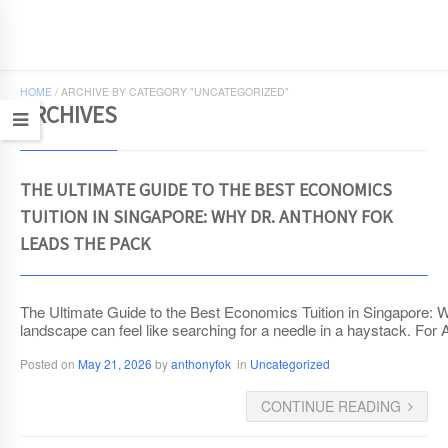
JCEconomics.com
HOME
/
ARCHIVE BY CATEGORY "UNCATEGORIZED"
ARCHIVES
THE ULTIMATE GUIDE TO THE BEST ECONOMICS
TUITION IN SINGAPORE: WHY DR. ANTHONY FOK
LEADS THE PACK
The Ultimate Guide to the Best Economics Tuition in Singapore: 
landscape can feel like searching for a needle in a haystack. For
Posted on
May 21, 2026
by
anthonyfok
in
Uncategorized
CONTINUE READING