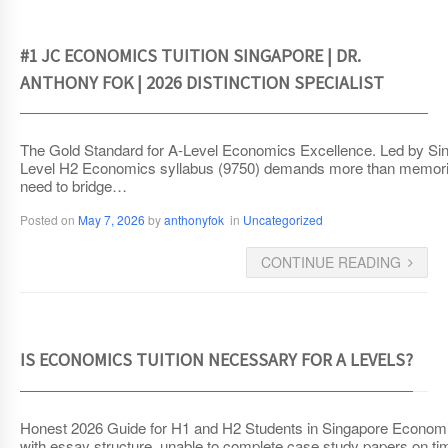
#1 JC ECONOMICS TUITION SINGAPORE | DR.
ANTHONY FOK | 2026 DISTINCTION SPECIALIST
The Gold Standard for A-Level Economics Excellence. Led by Sin
Level H2 Economics syllabus (9750) demands more than memorizat
need to bridge…
Posted on
May 7, 2026
by
anthonyfok
in
Uncategorized
CONTINUE READING
IS ECONOMICS TUITION NECESSARY FOR A LEVELS?
Honest 2026 Guide for H1 and H2 Students in Singapore Economics t
with essay structure, unable to complete case study papers on tim