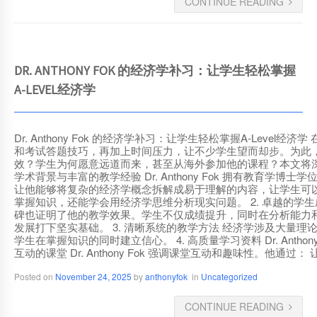
CONTINUE READING
DR. ANTHONY FOK 的经济学补习：让学生轻松掌握
A-LEVEL经济学
Dr. Anthony Fok 的经济学补习：让学生轻松掌握A-L
和考试答题技巧，再加上时间压力，让不少学生望而却步。为此，许多学
效？学生为何愿意远道而来，甚至从海外参加他的课程？本文将深入探讨 D
学术背景与丰富的教学经验 Dr. Anthony Fok 拥有教
让他能够将复杂的经济学概念拆解成易于理解的内容，让学生可以立即
掌握知识，还能学会用经济学思维分析现实问题。 2. 卓越的学生成绩记
碑也证明了他的教学效果。学生不仅成绩提升，同时在分析能力和答题
发展打下坚实基础。 3. 清晰系统的教学方法 经济学涉及大量理论和
学生在掌握知识的同时建立信心。 4. 高质量学习资料 Dr. Ant
互动的课堂 Dr. Anthony Fok 强调课堂互动和趣味性
Posted on
November 24, 2025
by
anthonyfok
in
Uncategorized
CONTINUE READING