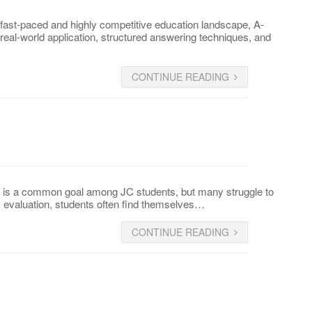
ast-paced and highly competitive education landscape, A-
real-world application, structured answering techniques, and
CONTINUE READING
s is a common goal among JC students, but many struggle to
y evaluation, students often find themselves…
CONTINUE READING