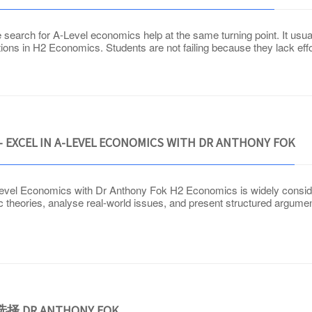
earch for A-Level economics help at the same turning point. It usually
tions in H2 Economics. Students are not failing because they lack ef
 EXCEL IN A-LEVEL ECONOMICS WITH DR ANTHONY FOK
vel Economics with Dr Anthony Fok H2 Economics is widely considere
 theories, analyse real-world issues, and present structured argume
DR ANTHONY FOK