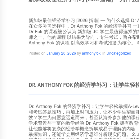
新加坡最佳经济学补习 [2026 指南] — 为什么选择 D
在众多补习选择中，Dr Anthony Fok 的经
Dr Fok 的课程被公认为 新加坡 JC 学生最值得选择的经济
师之一。他的课程 以结果为导向，专注考试，旨在帮助学
Anthony Fok 的课程 以高效学习和考试准备为核心。 
Posted on
January 20, 2026
by
anthonyfok
in
Uncategorized
DR. ANTHONY FOK 的经济学补习：让学生轻
Dr. Anthony Fok 的经济学补习：让学生轻
和考试答题技巧，再加上时间压力，让不少学生望而却步。
效？学生为何愿意远道而来，甚至从海外参加他的课程？本文将
学术背景与丰富的教学经验 Dr. Anthony F
让他能够将复杂的经济学概念拆解成易于理解的内容，让学
掌握知识，还能学会用经济学思维分析现实问题。 2. 卓越