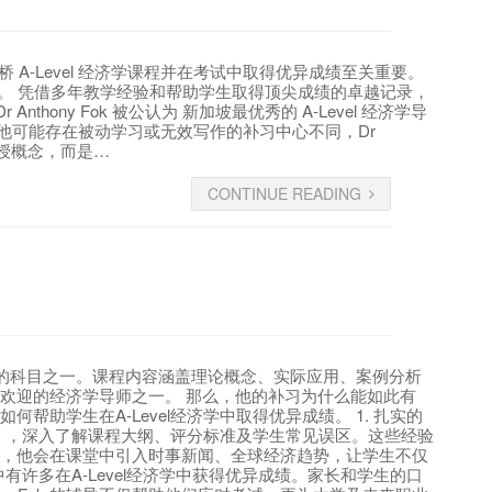
加坡剑桥 A-Level 经济学课程并在考试中取得优异成绩至关重要。
受推崇。 凭借多年教学经验和帮助学生取得顶尖成绩的卓越记录，
nthony Fok 被公认为 新加坡最优秀的 A-Level 经济学导
与其他可能存在被动学习或无效写作的补习中心不同，Dr
是教授概念，而是…
CONTINUE READING
最具挑战性的科目之一。课程内容涵盖理论概念、实际应用、案例分析
中最受欢迎的经济学导师之一。 那么，他的补习为什么能如此有
何帮助学生在A-Level经济学中取得优异成绩。 1. 扎实的
MOE），深入了解课程大纲、评分标准及学生常见误区。这些经验
现实结合，他会在课堂中引入时事新闻、全球经济趋势，让学生不仅
生中有许多在A-Level经济学中获得优异成绩。家长和学生的口