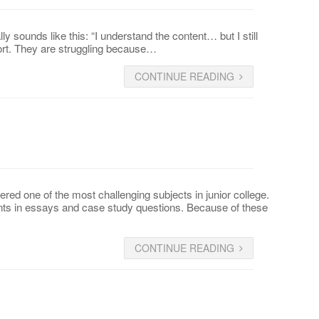
 sounds like this: “I understand the content… but I still
fort. They are struggling because…
CONTINUE READING
d one of the most challenging subjects in junior college.
nts in essays and case study questions. Because of these
CONTINUE READING