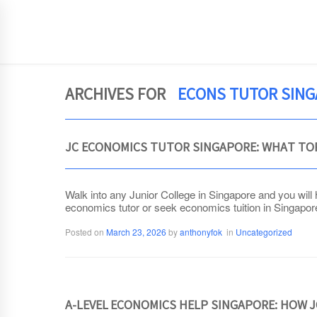
JCEconomics.com
HOME
ARCHIVES FOR
ECONS TUTOR SIN
JC ECONOMICS TUTOR SINGAPORE: WHAT TO
Walk into any Junior College in Singapore and you will
economics tutor or seek economics tuition in Singapore. 
Posted on
March 23, 2026
by
anthonyfok
in
Uncategorized
A-LEVEL ECONOMICS HELP SINGAPORE: HOW 