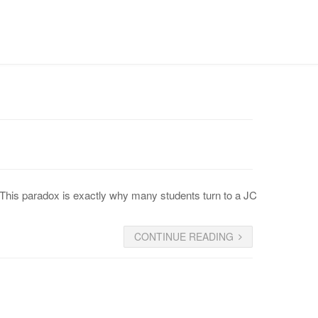
CONTACT US
” This paradox is exactly why many students turn to a JC
CONTINUE READING