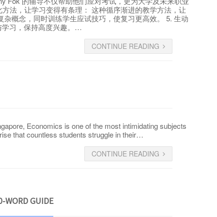
ny Fok 的辅导不仅帮助他们应对考试，更为大学及未来职业
过系统化方法，让学习变得有条理： 这种循序渐进的教学方法，让
简化复杂概念，同时训练学生应试技巧，使复习更高效。 5. 生动
动参与学习，保持高度兴趣。…
CONTINUE READING
apore, Economics is one of the most intimidating subjects
rise that countless students struggle in their…
CONTINUE READING
00-WORD GUIDE