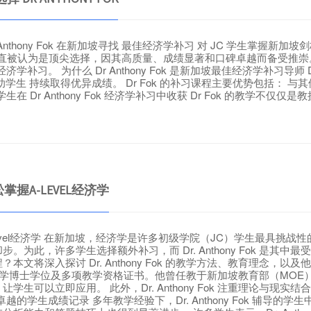
r Anthony Fok 在新加坡寻找 最佳经济学补习 对 JC 学生掌握新
济学补习 一直被认为是顶尖选择，因其高质量、成绩显著和口碑卓越而备
学补习。 为什么 Dr Anthony Fok 是新加坡最佳经济学补习导师 Dr A
生 持续取得优异成绩。 Dr Fok 的补习课程主要优势包括： 
学生在 Dr Anthony Fok 经济学补习中收获 Dr Fok 的教学不仅仅
松掌握A-LEVEL经济学
松掌握A-Level经济学 在新加坡，经济学是许多初级学院（JC）学生
为此，许多学生选择额外补习，而 Dr. Anthony Fok 是其
深入探讨 Dr. Anthony Fok 的教学方法、教育理念，以及他如
ok 拥有教育学博士学位及多项教学资格证书。他曾任教于新加坡教育部（
生可以立即应用。 此外，Dr. Anthony Fok 注重理论与
的学生成绩记录 多年教学经验下，Dr. Anthony Fok 辅导的学