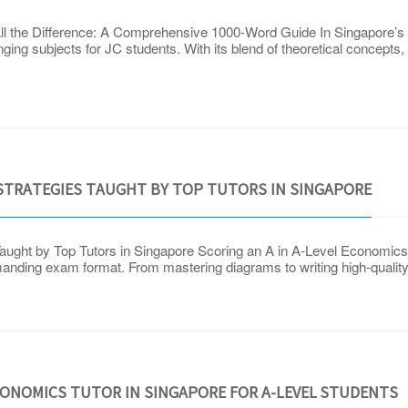
 the Difference: A Comprehensive 1000-Word Guide In Singapore’s f
ing subjects for JC students. With its blend of theoretical concepts, 
 STRATEGIES TAUGHT BY TOP TUTORS IN SINGAPORE
aught by Top Tutors in Singapore Scoring an A in A-Level Economic
demanding exam format. From mastering diagrams to writing high-qualit
CONOMICS TUTOR IN SINGAPORE FOR A-LEVEL STUDENTS