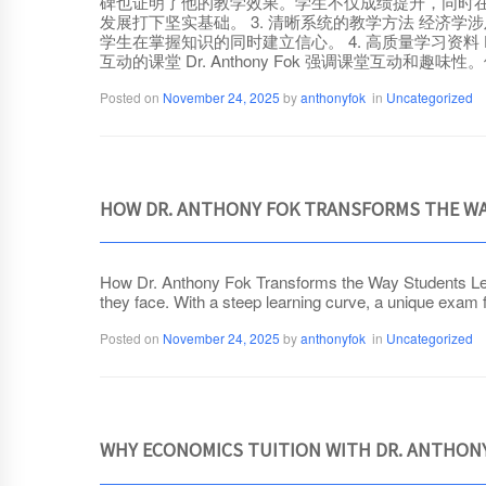
碑也证明了他的教学效果。学生不仅成绩提升，同时在分析
发展打下坚实基础。 3. 清晰系统的教学方法 经济学涉
学生在掌握知识的同时建立信心。 4. 高质量学习资料 D
互动的课堂 Dr. Anthony Fok 强调课堂互
Posted on
November 24, 2025
by
anthonyfok
in
Uncategorized
HOW DR. ANTHONY FOK TRANSFORMS THE WA
How Dr. Anthony Fok Transforms the Way Students Lear
they face. With a steep learning curve, a unique exam f
Posted on
November 24, 2025
by
anthonyfok
in
Uncategorized
WHY ECONOMICS TUITION WITH DR. ANTHONY