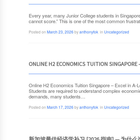
Every year, many Junior College students in Singapore s
cannot score.” This is one of the most common frustra
Posted on
March 23, 2026
by
anthonyfok
in
Uncategorized
ONLINE H2 ECONOMICS TUITION SINGAPORE –
Online H2 Economics Tuition Singapore – Excel in A-Le
Students are required to understand complex economic
demands, many students…
Posted on
March 17, 2026
by
anthonyfok
in
Uncategorized
新加坡最佳经济学补习 [2026 指南] — 为什么选择 