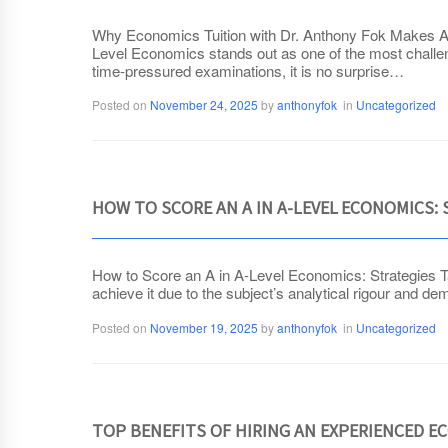
Why Economics Tuition with Dr. Anthony Fok Makes All
Level Economics stands out as one of the most challeng
time-pressured examinations, it is no surprise…
Posted on
November 24, 2025
by
anthonyfok
in
Uncategorized
HOW TO SCORE AN A IN A-LEVEL ECONOMICS:
How to Score an A in A-Level Economics: Strategies T
achieve it due to the subject’s analytical rigour and 
Posted on
November 19, 2025
by
anthonyfok
in
Uncategorized
TOP BENEFITS OF HIRING AN EXPERIENCED E