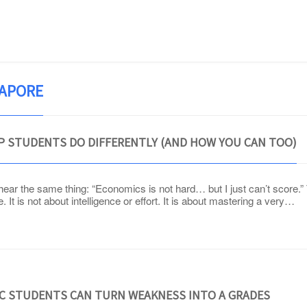
OUR TUTOR
PROGRAMMES
TESTIMONIALS
GAPORE
P STUDENTS DO DIFFERENTLY (AND HOW YOU CAN TOO)
 hear the same thing: “Economics is not hard… but I just can’t score.
It is not about intelligence or effort. It is about mastering a very…
JC STUDENTS CAN TURN WEAKNESS INTO A GRADES