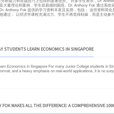
能力和答题技巧上也得到显著进步。 许多学生表示，Dr. Antho
及大量理论和案例，学生容易感到困惑。Dr. Anthony Fok 通
r. Anthony Fok 提供的学习资料丰富且实用，包括： 这些资料
动和趣味性。他通过： 让经济学课程充满活力。学生不再觉得枯燥，而是主
Y STUDENTS LEARN ECONOMICS IN SINGAPORE
n Economics in Singapore For many Junior College students in Sing
ormat, and a heavy emphasis on real-world applications, it is no surp
 FOK MAKES ALL THE DIFFERENCE: A COMPREHENSIVE 10