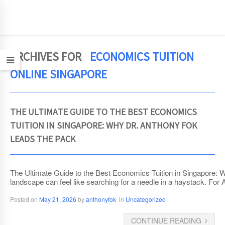
JCEconomics.com
ARCHIVES FOR
ECONOMICS TUITION
ONLINE SINGAPORE
THE ULTIMATE GUIDE TO THE BEST ECONOMICS
TUITION IN SINGAPORE: WHY DR. ANTHONY FOK
LEADS THE PACK
The Ultimate Guide to the Best Economics Tuition in Singapore: 
landscape can feel like searching for a needle in a haystack. For
Posted on
May 21, 2026
by
anthonyfok
in
Uncategorized
CONTINUE READING