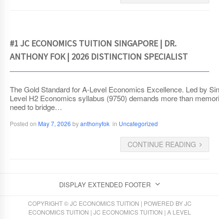
#1 JC ECONOMICS TUITION SINGAPORE | DR.
ANTHONY FOK | 2026 DISTINCTION SPECIALIST
The Gold Standard for A-Level Economics Excellence. Led by Sin
Level H2 Economics syllabus (9750) demands more than memorizat
need to bridge…
Posted on
May 7, 2026
by
anthonyfok
in
Uncategorized
CONTINUE READING
DISPLAY EXTENDED FOOTER
COPYRIGHT © JC ECONOMICS TUITION | POWERED BY
JC
ECONOMICS TUITION
|
JC ECONOMICS TUITION
|
A LEVEL