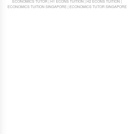
ECONOMICS TUTOR
|
H1 ECONS TUITION
|
H2 ECONS TUITION
|
ECONOMICS TUITION SINGAPORE
|
ECONOMICS TUTOR SINGAPORE