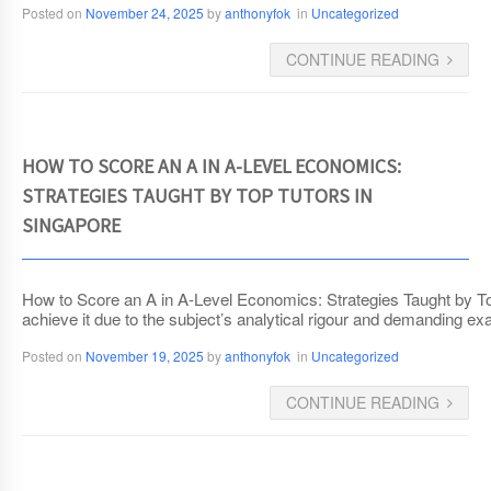
Posted on
November 24, 2025
by
anthonyfok
in
Uncategorized
CONTINUE READING
HOW TO SCORE AN A IN A-LEVEL ECONOMICS:
STRATEGIES TAUGHT BY TOP TUTORS IN
SINGAPORE
How to Score an A in A-Level Economics: Strategies Taught by T
achieve it due to the subject’s analytical rigour and demanding e
Posted on
November 19, 2025
by
anthonyfok
in
Uncategorized
CONTINUE READING