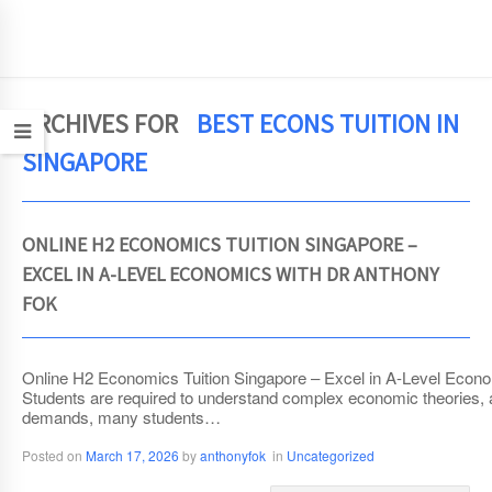
JCEconomics.com
ARCHIVES FOR
BEST ECONS TUITION IN
SINGAPORE
ONLINE H2 ECONOMICS TUITION SINGAPORE –
EXCEL IN A-LEVEL ECONOMICS WITH DR ANTHONY
FOK
Online H2 Economics Tuition Singapore – Excel in A-Level Econom
Students are required to understand complex economic theories, 
demands, many students…
Posted on
March 17, 2026
by
anthonyfok
in
Uncategorized