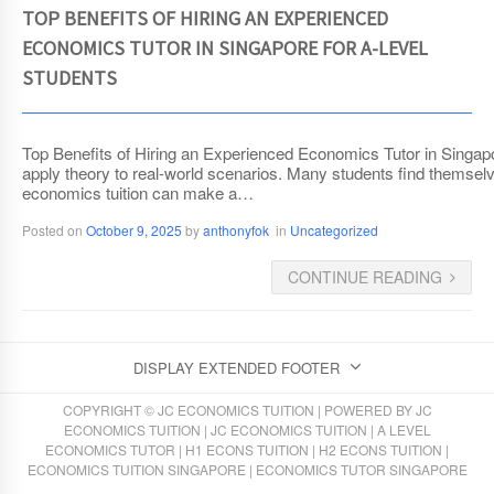
TOP BENEFITS OF HIRING AN EXPERIENCED
ECONOMICS TUTOR IN SINGAPORE FOR A-LEVEL
STUDENTS
Top Benefits of Hiring an Experienced Economics Tutor in Singapore
apply theory to real-world scenarios. Many students find themse
economics tuition can make a…
Posted on
October 9, 2025
by
anthonyfok
in
Uncategorized
CONTINUE READING
DISPLAY EXTENDED FOOTER
COPYRIGHT © JC ECONOMICS TUITION | POWERED BY
JC
ECONOMICS TUITION
|
JC ECONOMICS TUITION
|
A LEVEL
ECONOMICS TUTOR
|
H1 ECONS TUITION
|
H2 ECONS TUITION
|
ECONOMICS TUITION SINGAPORE
|
ECONOMICS TUTOR SINGAPORE