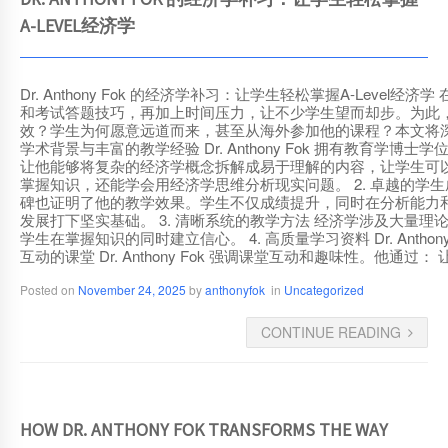
DR. ANTHONY FOK 的经济学补习：让学生轻松掌握
A-LEVEL经济学
Dr. Anthony Fok 的经济学补习：让学生轻松掌握A-L
和考试答题技巧，再加上时间压力，让不少学生望而却步。为此，许多学
效？学生为何愿意远道而来，甚至从海外参加他的课程？本文将深入探讨 D
学术背景与丰富的教学经验 Dr. Anthony Fok 拥有教
让他能够将复杂的经济学概念拆解成易于理解的内容，让学生可以立即
掌握知识，还能学会用经济学思维分析现实问题。 2. 卓越的学生成绩记
碑也证明了他的教学效果。学生不仅成绩提升，同时在分析能力和答题
发展打下坚实基础。 3. 清晰系统的教学方法 经济学涉及大量理论和
学生在掌握知识的同时建立信心。 4. 高质量学习资料 Dr. Ant
互动的课堂 Dr. Anthony Fok 强调课堂互动和趣味性
Posted on
November 24, 2025
by
anthonyfok
in
Uncategorized
CONTINUE READING
HOW DR. ANTHONY FOK TRANSFORMS THE WAY