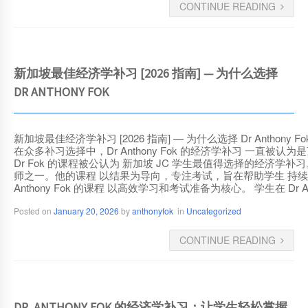
CONTINUE READING
新加坡最佳经济学补习 [2026 指南] — 为什么选择
DR ANTHONY FOK
新加坡最佳经济学补习 [2026 指南] — 为什么选择 Dr Antho
在众多补习选择中，Dr Anthony Fok 的经济学补习 
Dr Fok 的课程被公认为 新加坡 JC 学生最值得选择的经济学补习。 为什
师之一。他的课程 以结果为导向，专注考试，旨在帮助学生 持续取
Anthony Fok 的课程 以高效学习和考试准备为核心。 学生在 Dr 
Posted on
January 20, 2026
by
anthonyfok
in
Uncategorized
CONTINUE READING