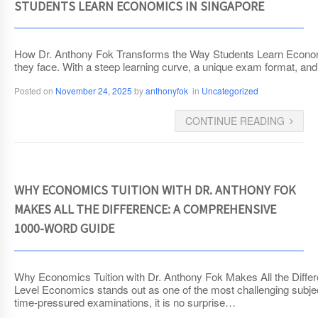
STUDENTS LEARN ECONOMICS IN SINGAPORE
How Dr. Anthony Fok Transforms the Way Students Learn Economic
they face. With a steep learning curve, a unique exam format, and 
Posted on
November 24, 2025
by
anthonyfok
in
Uncategorized
CONTINUE READING
WHY ECONOMICS TUITION WITH DR. ANTHONY FOK
MAKES ALL THE DIFFERENCE: A COMPREHENSIVE
1000-WORD GUIDE
Why Economics Tuition with Dr. Anthony Fok Makes All the Diffe
Level Economics stands out as one of the most challenging subjects
time-pressured examinations, it is no surprise…