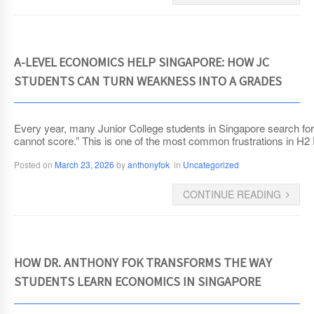
A-LEVEL ECONOMICS HELP SINGAPORE: HOW JC
STUDENTS CAN TURN WEAKNESS INTO A GRADES
Every year, many Junior College students in Singapore search for A
cannot score.” This is one of the most common frustrations in H2
Posted on
March 23, 2026
by
anthonyfok
in
Uncategorized
CONTINUE READING
HOW DR. ANTHONY FOK TRANSFORMS THE WAY
STUDENTS LEARN ECONOMICS IN SINGAPORE