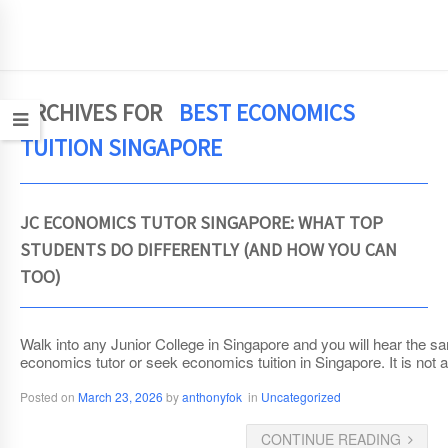
JCEconomics.com
ARCHIVES FOR
BEST ECONOMICS
TUITION SINGAPORE
JC ECONOMICS TUTOR SINGAPORE: WHAT TOP
STUDENTS DO DIFFERENTLY (AND HOW YOU CAN
TOO)
Walk into any Junior College in Singapore and you will hear the s
economics tutor or seek economics tuition in Singapore. It is not ab
Posted on
March 23, 2026
by
anthonyfok
in
Uncategorized
CONTINUE READING