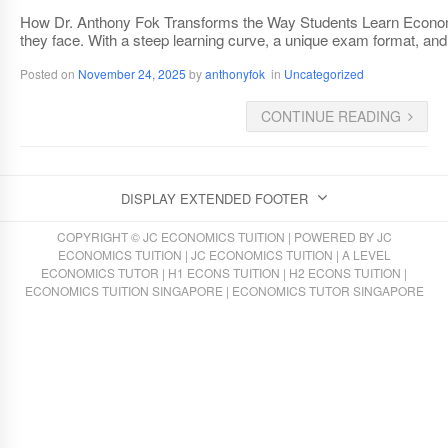
How Dr. Anthony Fok Transforms the Way Students Learn Economic
they face. With a steep learning curve, a unique exam format, and 
Posted on
November 24, 2025
by
anthonyfok
in
Uncategorized
CONTINUE READING
DISPLAY EXTENDED FOOTER
COPYRIGHT © JC ECONOMICS TUITION | POWERED BY
JC
ECONOMICS TUITION
|
JC ECONOMICS TUITION
|
A LEVEL
ECONOMICS TUTOR
|
H1 ECONS TUITION
|
H2 ECONS TUITION
|
ECONOMICS TUITION SINGAPORE
|
ECONOMICS TUTOR SINGAPORE